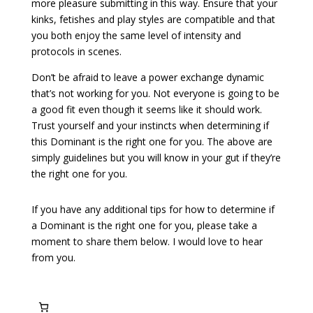
more pleasure submitting in this way. Ensure that your
kinks, fetishes and play styles are compatible and that
you both enjoy the same level of intensity and
protocols in scenes.
Don’t be afraid to leave a power exchange dynamic
that’s not working for you. Not everyone is going to be
a good fit even though it seems like it should work.
Trust yourself and your instincts when determining if
this Dominant is the right one for you. The above are
simply guidelines but you will know in your gut if they’re
the right one for you.
If you have any additional tips for how to determine if
a Dominant is the right one for you, please take a
moment to share them below. I would love to hear
from you.