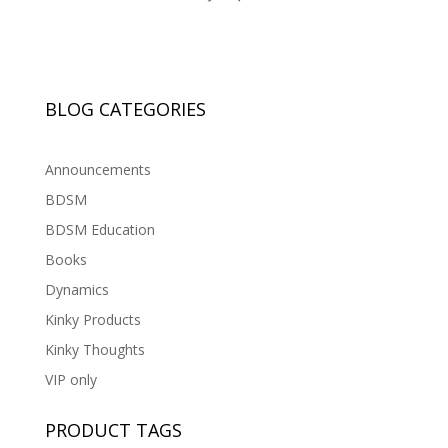
BLOG CATEGORIES
Announcements
BDSM
BDSM Education
Books
Dynamics
Kinky Products
Kinky Thoughts
VIP only
PRODUCT TAGS