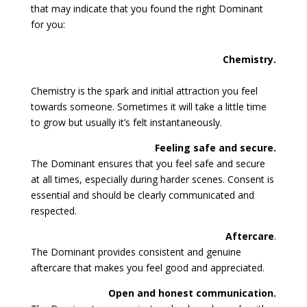
that may indicate that you found the right Dominant
for you:
Chemistry.
Chemistry is the spark and initial attraction you feel
towards someone. Sometimes it will take a little time
to grow but usually it’s felt instantaneously.
Feeling safe and secure.
The Dominant ensures that you feel safe and secure
at all times, especially during harder scenes. Consent is
essential and should be clearly communicated and
respected.
Aftercare
.
The Dominant provides consistent and genuine
aftercare that makes you feel good and appreciated.
Open and honest communication.