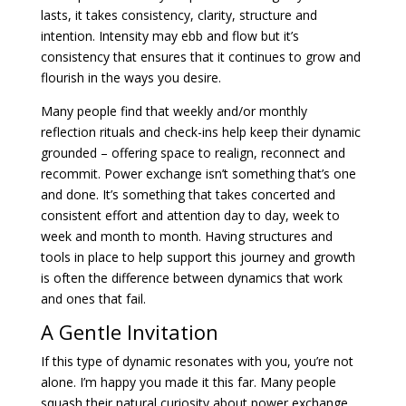
lasts, it takes consistency, clarity, structure and
intention. Intensity may ebb and flow but it’s
consistency that ensures that it continues to grow and
flourish in the ways you desire.
Many people find that weekly and/or monthly
reflection rituals and check-ins help keep their dynamic
grounded – offering space to realign, reconnect and
recommit. Power exchange isn’t something that’s one
and done. It’s something that takes concerted and
consistent effort and attention day to day, week to
week and month to month. Having structures and
tools in place to help support this journey and growth
is often the difference between dynamics that work
and ones that fail.
A Gentle Invitation
If this type of dynamic resonates with you, you’re not
alone. I’m happy you made it this far. Many people
squash their natural curiosity about power exchange