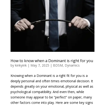
How to know when a Dominant is right for you
by
kinkyink
|
May 7, 2025
|
BDSM
,
Dynamics
Knowing when a Dominant is a right fit for you is a
deeply personal and often times emotional decision. It
depends greatly on your emotional, physical as well as
psychological compatibility. And even then, while
someone may appear to be “perfect” on paper, many
other factors come into play. Here are some key signs