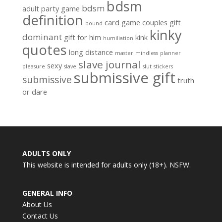
bdsm
bdsm
adult party game
definition
card game
couples gift
bound
kinky
dominant
gift for him
kink
humiliation
quotes
long distance
master
mindless
planner
slave journal
sexy
pleasure
slave
slut
stickers
submissive gift
submissive
truth
or dare
ADULTS ONLY
This website is intended for adults only (18+). NSFW.
GENERAL INFO
About Us
Contact Us