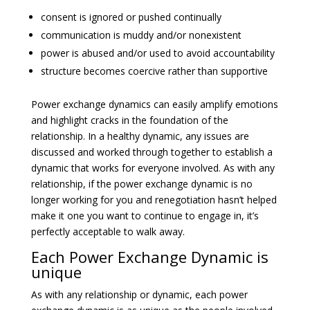
consent is ignored or pushed continually
communication is muddy and/or nonexistent
power is abused and/or used to avoid accountability
structure becomes coercive rather than supportive
Power exchange dynamics can easily amplify emotions
and highlight cracks in the foundation of the
relationship. In a healthy dynamic, any issues are
discussed and worked through together to establish a
dynamic that works for everyone involved. As with any
relationship, if the power exchange dynamic is no
longer working for you and renegotiation hasn’t helped
make it one you want to continue to engage in, it’s
perfectly acceptable to walk away.
Each Power Exchange Dynamic is
unique
As with any relationship or dynamic, each power