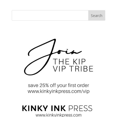
Search