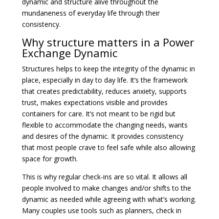
dynamic and structure alive throughout the
mundaneness of everyday life through their
consistency.
Why structure matters in a Power
Exchange Dynamic
Structures helps to keep the integrity of the dynamic in
place, especially in day to day life. It’s the framework
that creates predictability, reduces anxiety, supports
trust, makes expectations visible and provides
containers for care. It’s not meant to be rigid but
flexible to accommodate the changing needs, wants
and desires of the dynamic. It provides consistency
that most people crave to feel safe while also allowing
space for growth.
This is why regular check-ins are so vital. It allows all
people involved to make changes and/or shifts to the
dynamic as needed while agreeing with what’s working.
Many couples use tools such as planners, check in