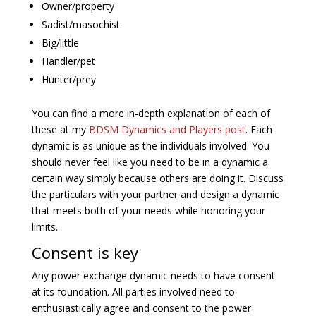
Owner/property
Sadist/masochist
Big/little
Handler/pet
Hunter/prey
You can find a more in-depth explanation of each of
these at my
BDSM Dynamics and Players post
. Each
dynamic is as unique as the individuals involved. You
should never feel like you need to be in a dynamic a
certain way simply because others are doing it. Discuss
the particulars with your partner and design a dynamic
that meets both of your needs while honoring your
limits.
Consent is key
Any power exchange dynamic needs to have consent
at its foundation. All parties involved need to
enthusiastically agree and consent to the power