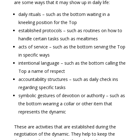
are some ways that it may show up in daily life:
daily rituals – such as the bottom waiting in a
kneeling position for the Top
established protocols – such as routines on how to
handle certain tasks such as mealtimes
acts of service – such as the bottom serving the Top
in specific ways
intentional language – such as the bottom calling the
Top a name of respect
accountability structures – such as daily check ins
regarding specific tasks
symbolic gestures of devotion or authority – such as
the bottom wearing a collar or other item that
represents the dynamic
These are activities that are established during the
negotiation of the dynamic. They help to keep the