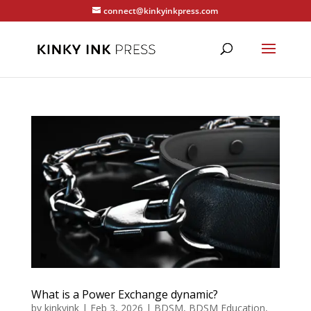
connect@kinkyinkpress.com
What is a Power Exchange dynamic?
by
kinkyink
|
Feb 3, 2026
|
BDSM
,
BDSM Education
,