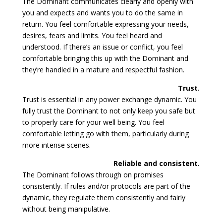
The Dominant communicates clearly and openly with
you and expects and wants you to do the same in
return. You feel comfortable expressing your needs,
desires, fears and limits. You feel heard and
understood. If there’s an issue or conflict, you feel
comfortable bringing this up with the Dominant and
they’re handled in a mature and respectful fashion.
Trust.
Trust is essential in any power exchange dynamic. You
fully trust the Dominant to not only keep you safe but
to properly care for your well being. You feel
comfortable letting go with them, particularly during
more intense scenes.
Reliable and consistent.
The Dominant follows through on promises
consistently. If rules and/or protocols are part of the
dynamic, they regulate them consistently and fairly
without being manipulative.