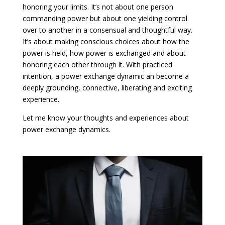
honoring your limits. It’s not about one person
commanding power but about one yielding control
over to another in a consensual and thoughtful way.
It’s about making conscious choices about how the
power is held, how power is exchanged and about
honoring each other through it. With practiced
intention, a power exchange dynamic an become a
deeply grounding, connective, liberating and exciting
experience.
Let me know your thoughts and experiences about
power exchange dynamics.