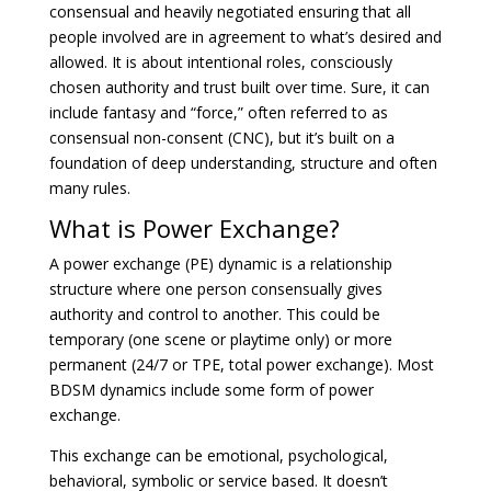
consensual and heavily negotiated ensuring that all
people involved are in agreement to what’s desired and
allowed. It is about intentional roles, consciously
chosen authority and trust built over time. Sure, it can
include fantasy and “force,” often referred to as
consensual non-consent (CNC), but it’s built on a
foundation of deep understanding, structure and often
many rules.
What is Power Exchange?
A power exchange (PE) dynamic is a relationship
structure where one person consensually gives
authority and control to another. This could be
temporary (one scene or playtime only) or more
permanent (24/7 or TPE, total power exchange). Most
BDSM dynamics include some form of power
exchange.
This exchange can be emotional, psychological,
behavioral, symbolic or service based. It doesn’t