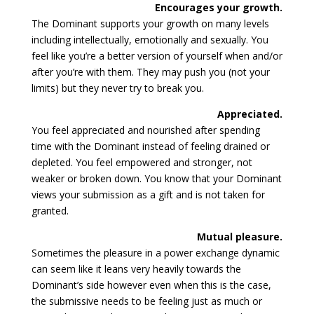
Encourages your growth.
The Dominant supports your growth on many levels
including intellectually, emotionally and sexually. You
feel like you’re a better version of yourself when and/or
after you’re with them. They may push you (not your
limits) but they never try to break you.
Appreciated.
You feel appreciated and nourished after spending
time with the Dominant instead of feeling drained or
depleted. You feel empowered and stronger, not
weaker or broken down. You know that your Dominant
views your submission as a gift and is not taken for
granted.
Mutual pleasure.
Sometimes the pleasure in a power exchange dynamic
can seem like it leans very heavily towards the
Dominant’s side however even when this is the case,
the submissive needs to be feeling just as much or