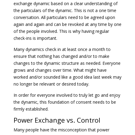
exchange dynamic based on a clear understanding of
the particulars of the dynamic. This is not a one time
conversation. All particulars need to be agreed upon
again and again and can be revoked at any time by one
of the people involved. This is why having regular
check-ins is important.
Many dynamics check in at least once a month to
ensure that nothing has changed and/or to make
changes to the dynamic structure as needed. Everyone
grows and changes over time. What might have
worked and/or sounded like a good idea last week may
no longer be relevant or desired today.
In order for everyone involved to truly let go and enjoy
the dynamic, this foundation of consent needs to be
firmly established.
Power Exchange vs. Control
Many people have the misconception that power