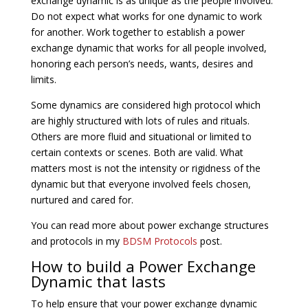
exchange dynamic is as unique as the people involved.
Do not expect what works for one dynamic to work
for another. Work together to establish a power
exchange dynamic that works for all people involved,
honoring each person’s needs, wants, desires and
limits.
Some dynamics are considered high protocol which
are highly structured with lots of rules and rituals.
Others are more fluid and situational or limited to
certain contexts or scenes. Both are valid. What
matters most is not the intensity or rigidness of the
dynamic but that everyone involved feels chosen,
nurtured and cared for.
You can read more about power exchange structures
and protocols in my
BDSM Protocols
post.
How to build a Power Exchange
Dynamic that lasts
To help ensure that your power exchange dynamic