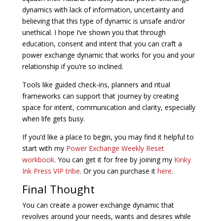
dynamics with lack of information, uncertainty and
believing that this type of dynamic is unsafe and/or
unethical. I hope I’ve shown you that through
education, consent and intent that you can craft a
power exchange dynamic that works for you and your
relationship if you’re so inclined.
Tools like guided check-ins, planners and ritual
frameworks can support that journey by creating
space for intent, communication and clarity, especially
when life gets busy.
If you’d like a place to begin, you may find it helpful to
start with my
Power Exchange Weekly Reset
workbook
. You can get it for free by joining my
Kinky
Ink Press VIP tribe
. Or you can purchase it
here
.
Final Thought
You can create a power exchange dynamic that
revolves around your needs, wants and desires while