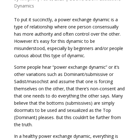
Dynamics
To put it succinctly, a power exchange dynamic is a
type of relationship where one person consensually
has more authority and often control over the other.
However it’s easy for this dynamic to be
misunderstood, especially by beginners and/or people
curious about this type of dynamic.
Some people hear “power exchange dynamic” or it’s
other variations such as Dominant/submissive or
Sadist/masochist and assume that one is forcing
themselves on the other, that there’s non-consent and
that one needs to do everything the other says. Many
believe that the bottoms (submissives) are simply
doormats to be used and sexualized as the Top
(Dominant) pleases. But this couldn’t be further from
the truth.
In a healthy power exchange dynamic, everything is