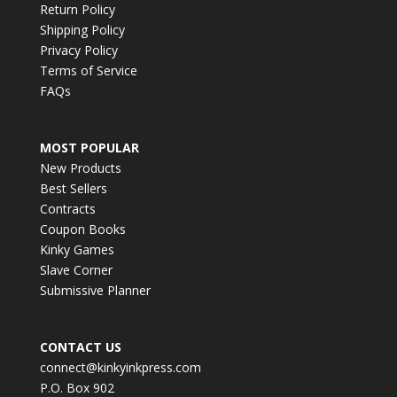
Return Policy
Shipping Policy
Privacy Policy
Terms of Service
FAQs
MOST POPULAR
New Products
Best Sellers
Contracts
Coupon Books
Kinky Games
Slave Corner
Submissive Planner
CONTACT US
connect@kinkyinkpress.com
P.O. Box 902