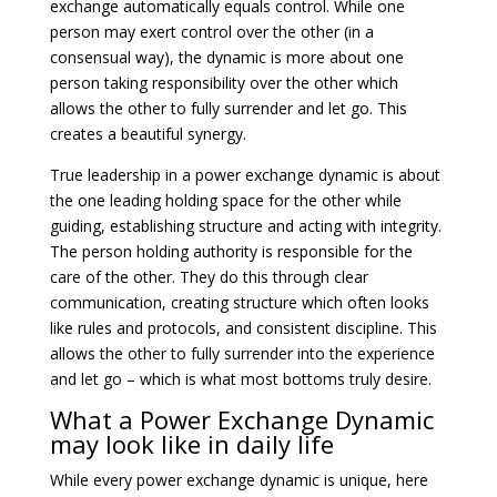
exchange automatically equals control. While one
person may exert control over the other (in a
consensual way), the dynamic is more about one
person taking responsibility over the other which
allows the other to fully surrender and let go. This
creates a beautiful synergy.
True leadership in a power exchange dynamic is about
the one leading holding space for the other while
guiding, establishing structure and acting with integrity.
The person holding authority is responsible for the
care of the other. They do this through clear
communication, creating structure which often looks
like rules and protocols, and consistent discipline. This
allows the other to fully surrender into the experience
and let go – which is what most bottoms truly desire.
What a Power Exchange Dynamic
may look like in daily life
While every power exchange dynamic is unique, here