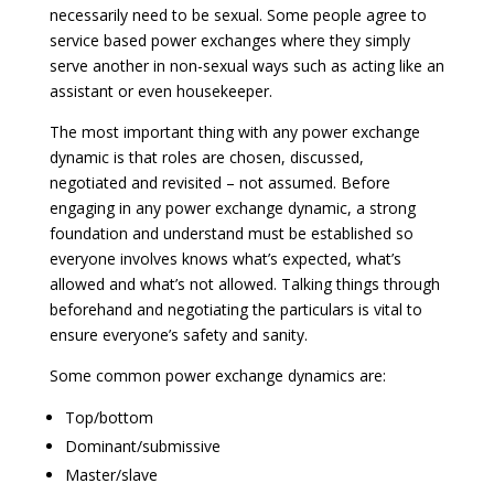
necessarily need to be sexual. Some people agree to
service based power exchanges where they simply
serve another in non-sexual ways such as acting like an
assistant or even housekeeper.
The most important thing with any power exchange
dynamic is that roles are chosen, discussed,
negotiated and revisited – not assumed. Before
engaging in any power exchange dynamic, a strong
foundation and understand must be established so
everyone involves knows what’s expected, what’s
allowed and what’s not allowed. Talking things through
beforehand and negotiating the particulars is vital to
ensure everyone’s safety and sanity.
Some common power exchange dynamics are:
Top/bottom
Dominant/submissive
Master/slave