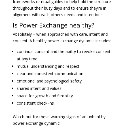
frameworks or ritual guides to help hold the structure
throughout their busy days and to ensure they’re in
alignment with each other’s needs and intentions.
Is Power Exchange healthy?
Absolutely – when approached with care, intent and
consent. A healthy power exchange dynamic includes:
continual consent and the ability to revoke consent
at any time
mutual understanding and respect
clear and consistent communication
emotional and psychological safety
shared intent and values
space for growth and flexibility
consistent check-ins
Watch out for these warning signs of an unhealthy
power exchange dynamic: