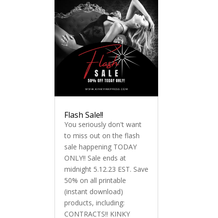
Flash Sale!!
You seriously don't want
to miss out on the flash
sale happening TODAY
ONLY!! Sale ends at
midnight 5.12.23 EST. Save
50% on all printable
(instant download)
products, including:
CONTRACTS!! KINKY