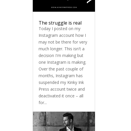
The struggle is real
Today I posted on my
Instagram account how I
may not be there for very
much longer. This isn't a
decision I'm making but
one Instagram is making.
Over the past couple of
months, Instagram has
suspended my Kinky Ink
Press account twice and
deactivated it once – all
for...