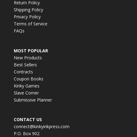
Return Policy
Shipping Policy
Privacy Policy
Terms of Service
FAQs
MOST POPULAR
New Products
Best Sellers
Contracts
Coupon Books
Kinky Games
Slave Corner
Submissive Planner
CONTACT US
connect@kinkyinkpress.com
P.O. Box 902