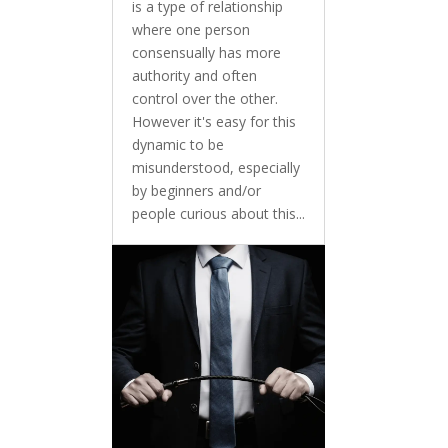
is a type of relationship
where one person
consensually has more
authority and often
control over the other.
However it's easy for this
dynamic to be
misunderstood, especially
by beginners and/or
people curious about this...