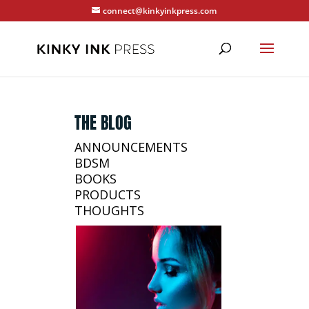
connect@kinkyinkpress.com
THE BLOG
ANNOUNCEMENTS
BDSM
BOOKS
PRODUCTS
THOUGHTS