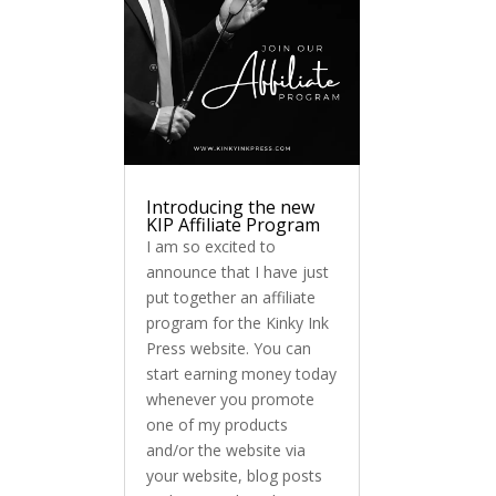
Introducing the new
KIP Affiliate Program
I am so excited to
announce that I have just
put together an affiliate
program for the Kinky Ink
Press website. You can
start earning money today
whenever you promote
one of my products
and/or the website via
your website, blog posts