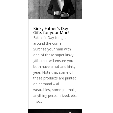
Kinky Father’s Day
Gifts for your Man!
Father's Day is right
around the corner!
Surprise your man with
one of these super kinky
gifts that will ensure you
both have a hot and kinky
year. Note that some of
these products are printed
on demand – all
wearables, some journals,
anything personalized, etc.
– so...