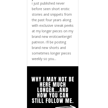
i just published never
before seen short erotic
stories and snippets from
the past four years along
with exclusive sneak peeks
at my longer pieces on my
brand new eroticwritergirl
patreon. i'll be posting
brand new shorts and
sometimes longer pieces
weekly so you...