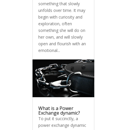
something that slowly
unfolds over time. It may
begin with curiosity and
exploration, often
something she will do on
her own, and will slowly
open and flourish with an
emotional...
What is a Power
Exchange dynamic?
To put it succinctly, a
power exchange dynamic