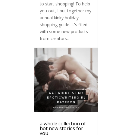
to start shopping! To help
you out, I put together my
annual kinky holiday
shopping guide. It's filled
with some new products
from creators...
a whole collection of
hot new stories for
you