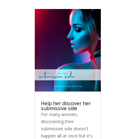
Help her discover her
submissive side
For many women,
discovering their
submissive side doesn't
happen all at once but it's