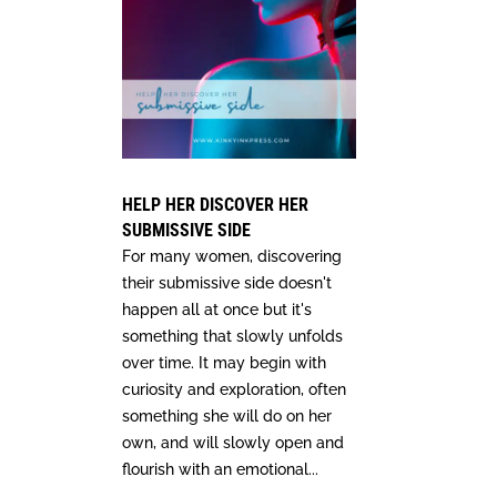
HELP HER DISCOVER HER
SUBMISSIVE SIDE
For many women, discovering
their submissive side doesn't
happen all at once but it's
something that slowly unfolds
over time. It may begin with
curiosity and exploration, often
something she will do on her
own, and will slowly open and
flourish with an emotional...