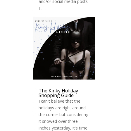
and/or social media posts.
I...
The Kinky Holiday
Shopping Guide
I can't believe that the
holidays are right around
the corner but considering
it snowed over three
inches yesterday, it's time