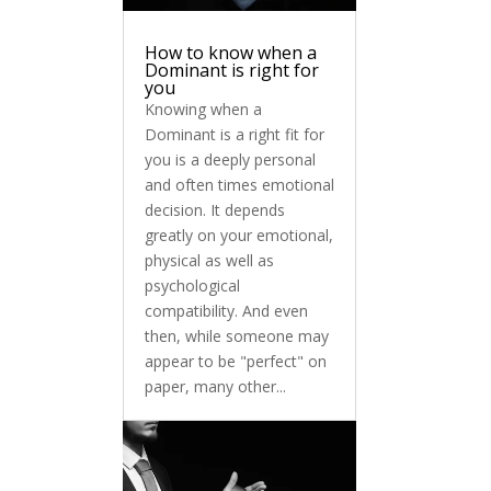
How to know when a
Dominant is right for
you
Knowing when a
Dominant is a right fit for
you is a deeply personal
and often times emotional
decision. It depends
greatly on your emotional,
physical as well as
psychological
compatibility. And even
then, while someone may
appear to be "perfect" on
paper, many other...