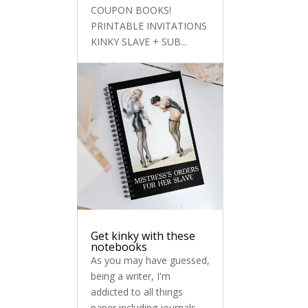
COUPON BOOKS!
PRINTABLE INVITATIONS
KINKY SLAVE + SUB...
Get kinky with these
notebooks
As you may have guessed,
being a writer, I'm
addicted to all things
paper including journals,