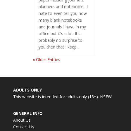
planners and notebooks. I
hate to even tell you how
many blank notebooks
and journals I have in my
office but it's a lot. It's
probably no surprise to
you then that I keep...
« Older Entries
ADULTS ONLY
This website is intended for adults only (18+). NSFW.
GENERAL INFO
About Us
Contact Us