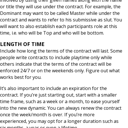
or title they will use under the contract. For example, the
Dominant may want to be called Master while under the
contract and wants to refer to his submissive as slut. You
will want to also establish each participants role at this
time, i.e. who will be Top and who will be bottom.
LENGTH OF TIME
Include how long the terms of the contract will last. Some
people write contracts to include playtime only while
others indicate that the terms of the contract will be
enforced 24/7 or on the weekends only. Figure out what
works best for you.
It’s also important to include an expiration for the
contract. If you’re just starting out, start with a smaller
time frame, such as a week or a month, to ease yourself
into the new dynamic. You can always renew the contract
once the week/month is over. If you’re more
experienced, you may opt for a longer duration such as
six months, a year or even a lifetime.