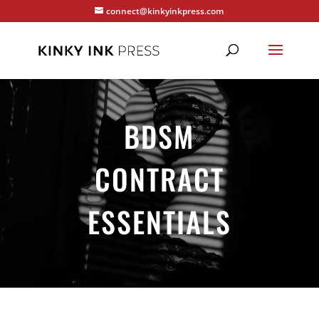
connect@kinkyinkpress.com
BDSM
CONTRACT
ESSENTIALS