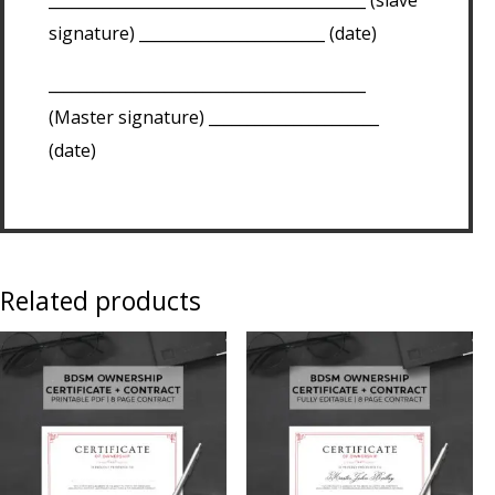
signature) ________________________ (date)
_________________________________________
(Master signature) ______________________
(date)
Related products