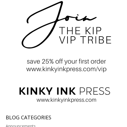
BLOG CATEGORIES
Announcements