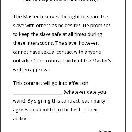
The Master reserves the right to share the
slave with others as he desires. He promises
to keep the slave safe at all times during
these interactions. The slave, however,
cannot have sexual contact with anyone
outside of this contract without the Master’s
written approval.
This contract will go into effect on
________________________ (whatever date you
want). By signing this contract, each party
agrees to uphold it to the best of their
ability.
_________________________________________ (slave