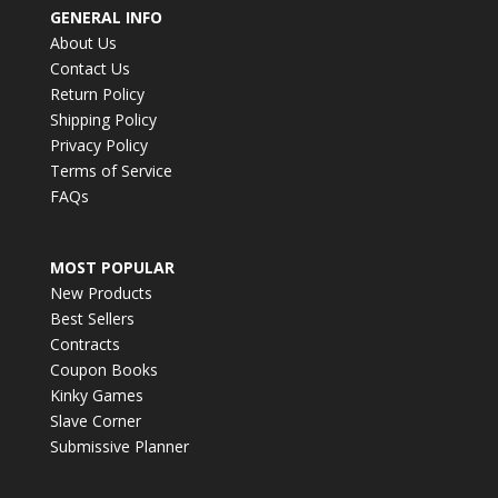
GENERAL INFO
About Us
Contact Us
Return Policy
Shipping Policy
Privacy Policy
Terms of Service
FAQs
MOST POPULAR
New Products
Best Sellers
Contracts
Coupon Books
Kinky Games
Slave Corner
Submissive Planner