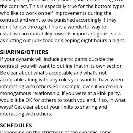
the contract. This is especially true for the bottom types
who like to work on self improvements during the
contract and want to be punished accordingly if they
don’t follow through. This is a wonderful way to
establish accountability towards important goals, such
as cutting out junk food or sleeping eight hours a night.
SHARING/OTHERS
If your dynamic will include participants outside the
contract, you will want to outline that in its own section.
Be clear about what’s acceptable and what’s not
acceptable along with any rules you want to have when
interacting with others. For example, even if you’re in a
monogamous relationship, if you were at a kink party,
would it be OK for others to touch you and, if so, in what
ways? Get clear about your limits to sharing and
interacting with others.
SCHEDULES
Depending on the strictness of the dynamic, some