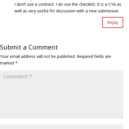
I don’t use a contract. I do use the checklist. It is a CYA as
well as very useful for discussion with a new submissive.
Reply
Submit a Comment
Your email address will not be published.
Required fields are
marked
*