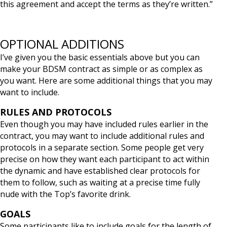
this agreement and accept the terms as they’re written.”
OPTIONAL ADDITIONS
I’ve given you the basic essentials above but you can
make your BDSM contract as simple or as complex as
you want. Here are some additional things that you may
want to include.
RULES AND PROTOCOLS
Even though you may have included rules earlier in the
contract, you may want to include additional rules and
protocols in a separate section. Some people get very
precise on how they want each participant to act within
the dynamic and have established clear protocols for
them to follow, such as waiting at a precise time fully
nude with the Top’s favorite drink.
GOALS
Some participants like to include goals for the length of