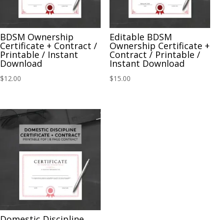
BDSM Ownership
Editable BDSM
Certificate + Contract /
Ownership Certificate +
Printable / Instant
Contract / Printable /
Download
Instant Download
$
12.00
$
15.00
Domestic Discipline