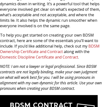
dynamics down in writing. It’s a powerful tool that helps
everyone involved get clear on what’s expected of them,
what’s acceptable and not acceptable, and where the
limits lie. It also helps the dynamic run smoother when
everyone involved is on the same page.
To help you get started on creating your own BDSM
contract, here are some of the essentials you’ll want to
include. If you’d like additional help, check out my
BDSM
Ownership Certificate and Contract
along with the
Domestic Discipline Certificate and Contract
.
NOTE: I am not a lawyer or legal professional. Since BDSM
contracts are not legally binding, make your own judgment
on what will work best for you. I will be using pronouns in
alignment with my own dynamic for this article. Use your own
pronouns when creating your BDSM contract.