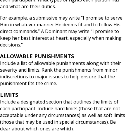
and what are their duties.
For example, a submissive may write “I promise to serve
Him in whatever manner He deems fit and to follow His
direct commands.” A Dominant may write “I promise to
keep her best interest at heart, especially when making
decisions.”
ALLOWABLE PUNISHMENTS
Include a list of allowable punishments along with their
severity and limits. Rank the punishments from minor
indiscretions to major issues to help ensure that the
punishment fits the crime.
LIMITS
Include a designated section that outlines the limits of
each participant. Include hard limits (those that are not
acceptable under any circumstances) as well as soft limits
(those that may be used in special circumstances). Be
clear about which ones are which.