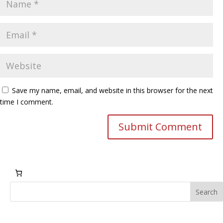
Save my name, email, and website in this browser for the next
time I comment.
Submit Comment
Search