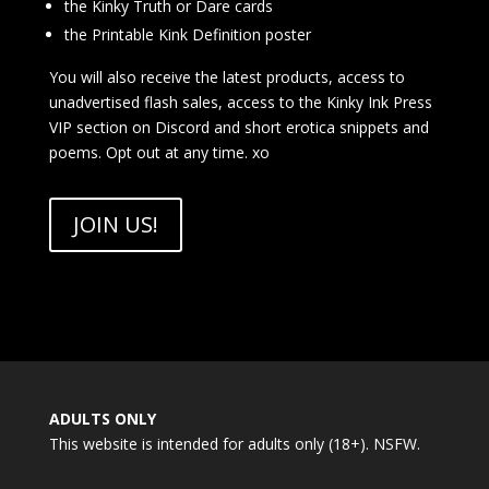
the Kinky Truth or Dare cards
the Printable Kink Definition poster
You will also receive the latest products, access to
unadvertised flash sales, access to the Kinky Ink Press
VIP section on Discord and short erotica snippets and
poems. Opt out at any time. xo
JOIN US!
ADULTS ONLY
This website is intended for adults only (18+). NSFW.