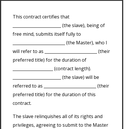
This contract certifies that
________________________ (the slave), being of
free mind, submits itself fully to
__________________________ (the Master), who I
will refer to as __________________________ (their
preferred title) for the duration of
____________________ (contract length).
________________________ (the slave) will be
referred to as __________________________ (their
preferred title) for the duration of this
contract.
The slave relinquishes all of its rights and
privileges, agreeing to submit to the Master