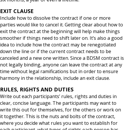
EXIT CLAUSE
Include how to dissolve the contract if one or more
parties would like to cancel it. Getting clear about how to
exit the contract at the beginning will help make things
smoother if things need to shift later on. It’s also a good
idea to include how the contract may be renegotiated
down the line or if the current contract needs to be
canceled and a new one written. Since a BDSM contract is
not legally binding, anyone can leave the contract at any
time without legal ramifications but in order to ensure
harmony in the relationship, include an exit clause.
RULES, RIGHTS AND DUTIES
Write out each participants’ rules, rights and duties in
clear, concise language. The participants may want to
write this out for themselves, for the others or work on
it together. This is the nuts and bolts of the contract,
where you decide what rules you want to establish for
each participant, what types of rights each person has