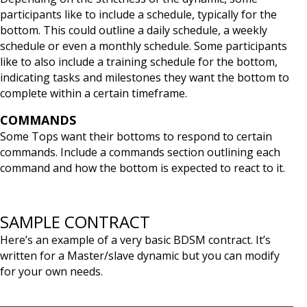
participants like to include a schedule, typically for the
bottom. This could outline a daily schedule, a weekly
schedule or even a monthly schedule. Some participants
like to also include a training schedule for the bottom,
indicating tasks and milestones they want the bottom to
complete within a certain timeframe.
COMMANDS
Some Tops want their bottoms to respond to certain
commands. Include a commands section outlining each
command and how the bottom is expected to react to it.
SAMPLE CONTRACT
Here’s an example of a very basic BDSM contract. It’s
written for a Master/slave dynamic but you can modify
for your own needs.