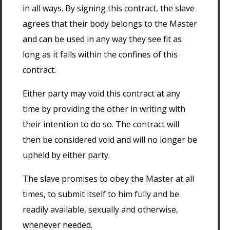
in all ways. By signing this contract, the slave
agrees that their body belongs to the Master
and can be used in any way they see fit as
long as it falls within the confines of this
contract.
Either party may void this contract at any
time by providing the other in writing with
their intention to do so. The contract will
then be considered void and will no longer be
upheld by either party.
The slave promises to obey the Master at all
times, to submit itself to him fully and be
readily available, sexually and otherwise,
whenever needed.