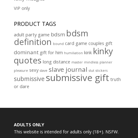
VIP only
PRODUCT TAGS
bdsm
bdsm
adult party game
definition
card game
couples gift
bound
kinky
dominant
gift for him
kink
humiliation
quotes
long distance
master
mindless
planner
slave journal
sexy
pleasure
slave
slut
stickers
submissive gift
submissive
truth
or dare
ADULTS ONLY
This website is intended for adults only (18+). NSFW.