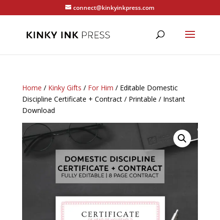
connect@kinkyinkpress.com
Home
/
Kinky Gifts
/
For Him
/ Editable Domestic
Discipline Certificate + Contract / Printable / Instant
Download