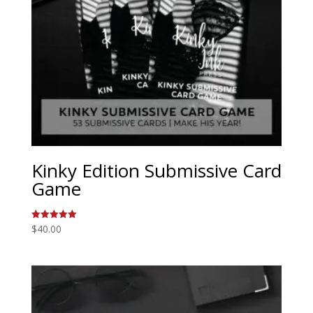
Kinky Edition Submissive Card
Game
$
40.00
Rated
5.00
out of 5