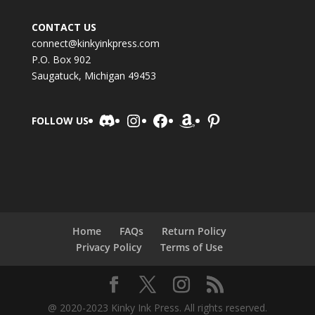
CONTACT US
connect@kinkyinkpress.com
P.O. Box 902
Saugatuck, Michigan 49453
Discord
Instagram
Facebook
Amazon
Pinterest
FOLLOW US
Home
FAQs
Return Policy
Privacy Policy
Terms of Use
@ 2020-2023 Kinky Ink Press. All rights reserved.