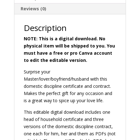
quantity
:
Reviews (0)
Description
NOTE: This is a digital download. No
physical item will be shipped to you. You
must have a free or pro Canva account
to edit the editable version.
Surprise your
Master/lover/boyfriend/husband with this
domestic discipline certificate and contract.
Makes the perfect gift for any occasion and
is a great way to spice up your love life.
This editable digital download includes one
head of household certificate and three
versions of the domestic discipline contract,
one each for him, her and them as PDFs (not