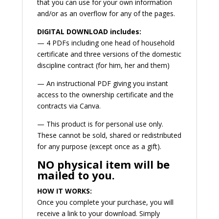
that you can use for your own information
and/or as an overflow for any of the pages.
DIGITAL DOWNLOAD includes:
— 4 PDFs including one head of household
certificate and three versions of the domestic
discipline contract (for him, her and them)
— An instructional PDF giving you instant
access to the ownership certificate and the
contracts via Canva.
— This product is for personal use only.
These cannot be sold, shared or redistributed
for any purpose (except once as a gift).
NO physical item will be
mailed to you.
HOW IT WORKS:
Once you complete your purchase, you will
receive a link to your download. Simply