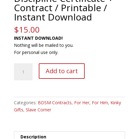
Contract / Printable /
Instant Download
$
15.00
INSTANT DOWNLOAD!
Nothing will be mailed to you.
For personal use only.
Editable
A
Add to cart
Domestic
l
Discipline
t
Certificate
e
+
r
Contract
Categories:
BDSM Contracts
,
For Her
n
,
For Him
,
Kinky
/
Gifts
,
Slave Corner
a
Printable
t
/
i
Instant
v
Description
Download
e