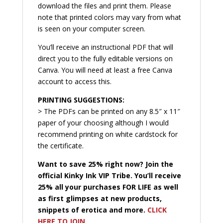
download the files and print them. Please
note that printed colors may vary from what
is seen on your computer screen.
You’ll receive an instructional PDF that will
direct you to the fully editable versions on
Canva. You will need at least a free Canva
account to access this.
PRINTING SUGGESTIONS:
> The PDFs can be printed on any 8.5″ x 11″
paper of your choosing although I would
recommend printing on white cardstock for
the certificate.
Want to save 25% right now? Join the
official Kinky Ink VIP Tribe. You’ll receive
25% all your purchases FOR LIFE as well
as first glimpses at new products,
snippets of erotica and more.
CLICK
HERE TO JOIN.