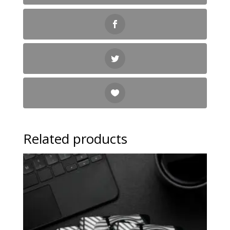
Related products