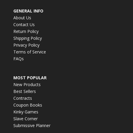
GENERAL INFO
About Us
Contact Us
Return Policy
Shipping Policy
Privacy Policy
Terms of Service
FAQs
MOST POPULAR
New Products
Best Sellers
Contracts
Coupon Books
Kinky Games
Slave Corner
Submissive Planner