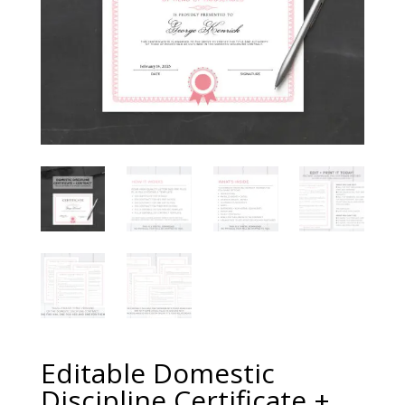
Editable Domestic
Discipline Certificate +