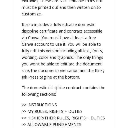
editable). These are NOT editable PDFs but
must be printed out and then written on to
customize.
It also includes a fully editable domestic
discipline certificate and contract accessible
via Canva. You must have at least a free
Canva account to use it. You will be able to
fully edit this version including all text, fonts,
wording, color and graphics. The only things
you won’t be able to edit are the document
size, the document orientation and the Kinky
Ink Press tagline at the bottom.
The domestic discipline contract contains the
following sections:
>> INSTRUCTIONS
>> MY RULES, RIGHTS + DUTIES
>> HIS/HER/THEIR RULES, RIGHTS + DUTIES
>> ALLOWABLE PUNISHMENTS