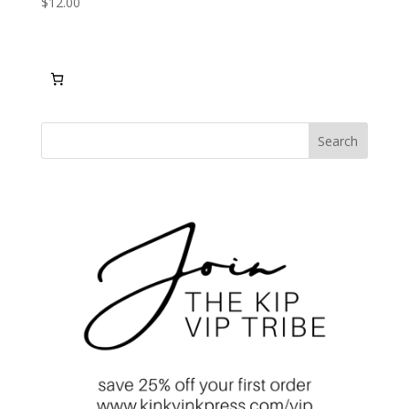
$
12.00
Search