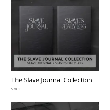
The Slave Journal Collection
$
70.00