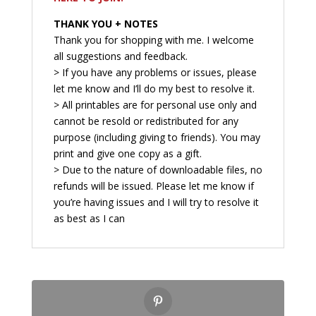
THANK YOU + NOTES
Thank you for shopping with me. I welcome
all suggestions and feedback.
> If you have any problems or issues, please
let me know and I’ll do my best to resolve it.
> All printables are for personal use only and
cannot be resold or redistributed for any
purpose (including giving to friends). You may
print and give one copy as a gift.
> Due to the nature of downloadable files, no
refunds will be issued. Please let me know if
you’re having issues and I will try to resolve it
as best as I can