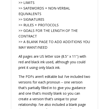
>> LIMITS
>> SAFEWORDS + NON-VERBAL
EQUIVALENTS
>> SIGNATURES
>> RULES + PROTOCOLS
>> GOALS FOR THE LENGTH OF THE
CONTRACT
>> A BLANK PAGE TO ADD ADDITIONS YOU
MAY WANT/NEED
All pages are US letter size (8.5″ x 11″) with
red and black ink used, although you could
print it using only black ink.
The PDFs aren’t editable but I’ve included two
versions for each pronoun – one version
that’s partially filled in to give you guidance
and one that’s mostly blank so you can
create a version that’s unique to your
relationship. I’ve also included a blank page