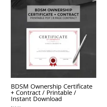
BDSM Ownership Certificate
+ Contract / Printable /
Instant Download