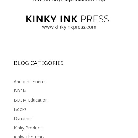
BLOG CATEGORIES
Announcements
BDSM
BDSM Education
Books
Dynamics
Kinky Products
Kinky Thoughts