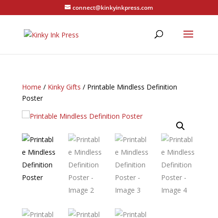
connect@kinkyinkpress.com
Home
/
Kinky Gifts
/ Printable Mindless Definition
Poster