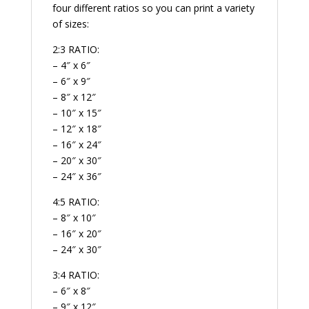
four different ratios so you can print a variety
of sizes:
2:3 RATIO:
– 4″ x 6″
– 6″ x 9″
– 8″ x 12″
– 10″ x 15″
– 12″ x 18″
– 16″ x 24″
– 20″ x 30″
– 24″ x 36″
4:5 RATIO:
– 8″ x 10″
– 16″ x 20″
– 24″ x 30″
3:4 RATIO:
– 6″ x 8″
– 9″ x 12″