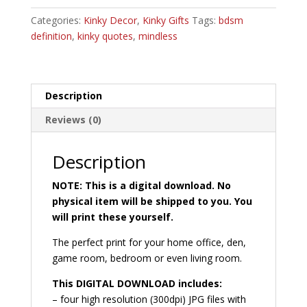
quantity
r
Categories:
Kinky Decor
,
Kinky Gifts
n
Tags:
bdsm
definition
,
kinky quotes
,
mindless
a
t
i
v
Description
e
:
Reviews (0)
Description
NOTE: This is a digital download. No
physical item will be shipped to you. You
will print these yourself.
The perfect print for your home office, den,
game room, bedroom or even living room.
This DIGITAL DOWNLOAD includes:
– four high resolution (300dpi) JPG files with