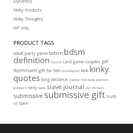
Dynamics
Kinky Products
Kinky Thoughts
VIP only
PRODUCT TAGS
bdsm
bdsm
adult party game
definition
card game
couples gift
bound
kinky
dominant
gift for him
kink
humiliation
quotes
long distance
master
mindless
planner
slave journal
sexy
pleasure
slave
slut
stickers
submissive gift
submissive
truth
or dare