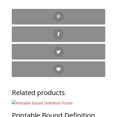
Related products
Printable Bound Definition