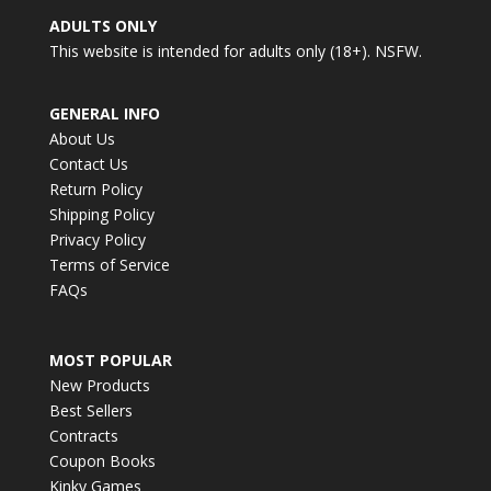
ADULTS ONLY
This website is intended for adults only (18+). NSFW.
GENERAL INFO
About Us
Contact Us
Return Policy
Shipping Policy
Privacy Policy
Terms of Service
FAQs
MOST POPULAR
New Products
Best Sellers
Contracts
Coupon Books
Kinky Games