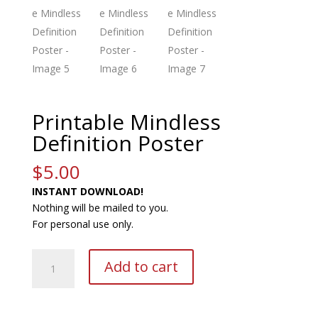
Printable Mindless
Definition Poster
$
5.00
INSTANT DOWNLOAD!
Nothing will be mailed to you.
For personal use only.
Printable
A
Add to cart
Mindless
l
Definition
t
Poster
e