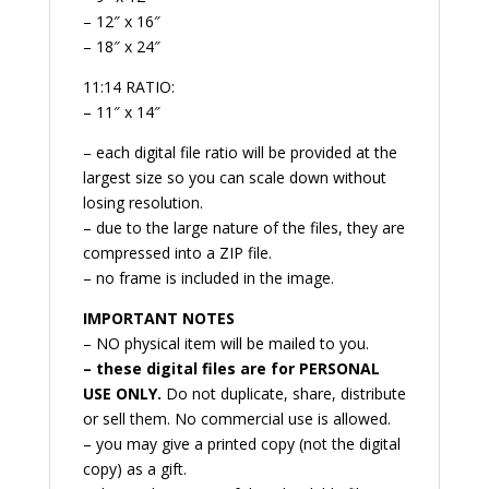
– 12″ x 16″
– 18″ x 24″
11:14 RATIO:
– 11″ x 14″
– each digital file ratio will be provided at the
largest size so you can scale down without
losing resolution.
– due to the large nature of the files, they are
compressed into a ZIP file.
– no frame is included in the image.
IMPORTANT NOTES
– NO physical item will be mailed to you.
– these digital files are for PERSONAL
USE ONLY.
Do not duplicate, share, distribute
or sell them. No commercial use is allowed.
– you may give a printed copy (not the digital
copy) as a gift.