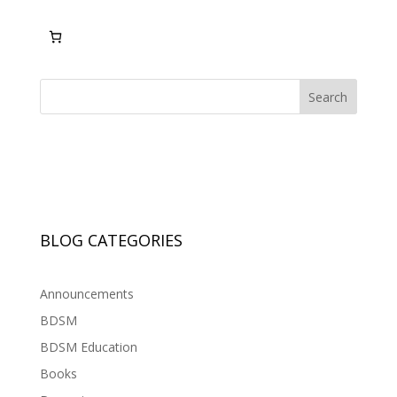
Search
BLOG CATEGORIES
Announcements
BDSM
BDSM Education
Books