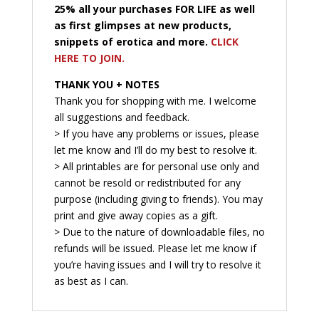
25% all your purchases FOR LIFE as well
as first glimpses at new products,
snippets of erotica and more.
CLICK
HERE TO JOIN.
THANK YOU + NOTES
Thank you for shopping with me. I welcome
all suggestions and feedback.
> If you have any problems or issues, please
let me know and I’ll do my best to resolve it.
> All printables are for personal use only and
cannot be resold or redistributed for any
purpose (including giving to friends). You may
print and give away copies as a gift.
> Due to the nature of downloadable files, no
refunds will be issued. Please let me know if
you’re having issues and I will try to resolve it
as best as I can.