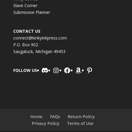
Slave Corner
Submissive Planner
CONTACT US
connect@kinkyinkpress.com
P.O. Box 902
Saugatuck, Michigan 49453
Discord
Instagram
Facebook
Amazon
Pinterest
FOLLOW US
Home
FAQs
Return Policy
Privacy Policy
Terms of Use