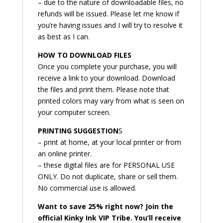
– due to the nature of downloadable files, no
refunds will be issued. Please let me know if
you’re having issues and I will try to resolve it
as best as I can.
HOW TO DOWNLOAD FILES
Once you complete your purchase, you will
receive a link to your download. Download
the files and print them. Please note that
printed colors may vary from what is seen on
your computer screen.
PRINTING SUGGESTION
S
– print at home, at your local printer or from
an online printer.
– these digital files are for PERSONAL USE
ONLY. Do not duplicate, share or sell them.
No commercial use is allowed.
Want to save 25% right now? Join the
official Kinky Ink VIP Tribe. You’ll receive