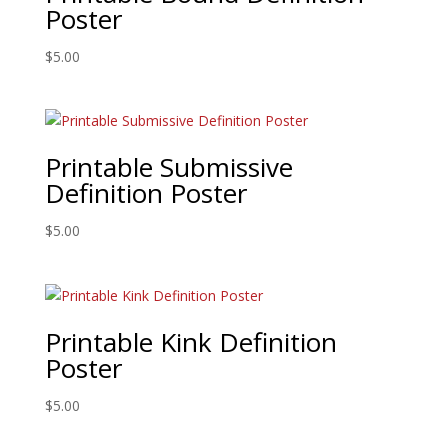
Poster
$
5.00
Printable Submissive
Definition Poster
$
5.00
Printable Kink Definition
Poster
$
5.00