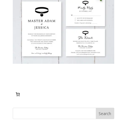
Search