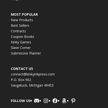
MOST POPULAR
New Products
Best Sellers
Contracts
Coupon Books
Kinky Games
Slave Corner
Submissive Planner
CONTACT US
connect@kinkyinkpress.com
P.O. Box 902
Saugatuck, Michigan 49453
Discord
Instagram
Facebook
Amazon
Pinterest
FOLLOW US