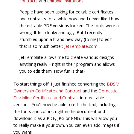
contracts
and
editable invitations
.
People have been asking for editable certificates
and contracts for a while now and I never liked how
the editable PDF versions looked. The fonts were all
wrong. It felt clunky and ugly. But I recently
stumbled upon a brand new way (to me) to edit
that is so much better:
JetTemplate.com
.
JetTemplate allows me to create various designs –
anything really – right in their program and allows
you to edit them. How fun is that?
To start things off, I just finished converting the
BDSM
Ownership Certificate and Contract
and the
Domestic
Discipline Certificate and Contract
into editable
versions. You’ll now be able to edit the text, including
the fonts and colors, right in the document and
download it as a PDF, JPG or PNG. This will allow you
to really make it your own. You can even add images if
you want!