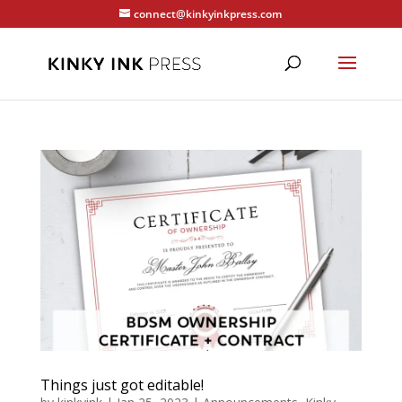
connect@kinkyinkpress.com
Things just got editable!