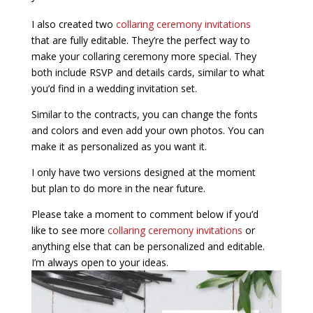
I also created two
collaring ceremony invitations
that are fully editable. They’re the perfect way to
make your collaring ceremony more special. They
both include RSVP and details cards, similar to what
you’d find in a wedding invitation set.
Similar to the contracts, you can change the fonts
and colors and even add your own photos. You can
make it as personalized as you want it.
I only have two versions designed at the moment
but plan to do more in the near future.
Please take a moment to comment below if you’d
like to see more
collaring ceremony invitations
or
anything else that can be personalized and editable.
I’m always open to your ideas.