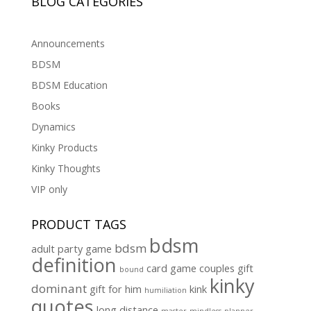
BLOG CATEGORIES
Announcements
BDSM
BDSM Education
Books
Dynamics
Kinky Products
Kinky Thoughts
VIP only
PRODUCT TAGS
bdsm
bdsm
adult party game
definition
card game
couples gift
bound
kinky
dominant
gift for him
kink
humiliation
quotes
long distance
master
mindless
planner