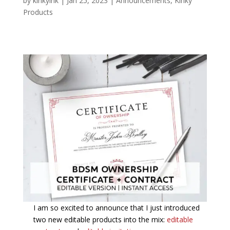
by
kinkyink
|
Jan 25, 2023
|
Announcements
,
Kinky
Products
I am so excited to announce that I just introduced
two new editable products into the mix:
editable