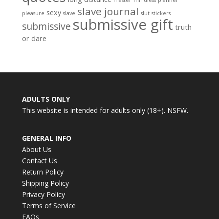
slave journal
sexy
pleasure
slave
slut
stickers
submissive gift
submissive
truth
or dare
ADULTS ONLY
This website is intended for adults only (18+). NSFW.
GENERAL INFO
About Us
Contact Us
Return Policy
Shipping Policy
Privacy Policy
Terms of Service
FAQs