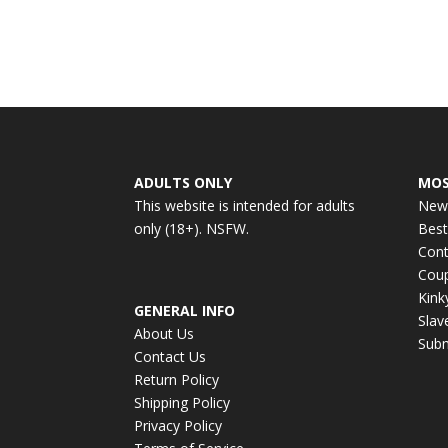
ADULTS ONLY
MOS
This website is intended for adults
New
only (18+). NSFW.
Best
Cont
Cou
Kin
GENERAL INFO
Slav
About Us
Subm
Contact Us
Return Policy
Shipping Policy
Privacy Policy