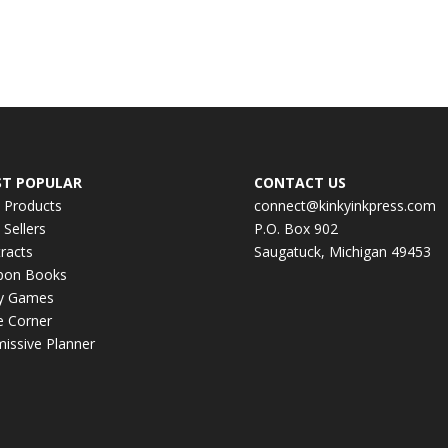
T POPULAR
CONTACT US
 Products
connect@kinkyinkpress.com
 Sellers
P.O. Box 902
racts
Saugatuck, Michigan 49453
pon Books
ky Games
e Corner
issive Planner