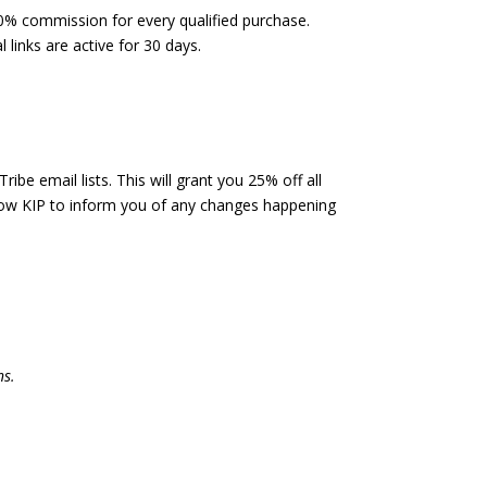
0% commission for every qualified purchase.
l links are active for 30 days.
ibe email lists. This will grant you 25% off all
allow KIP to inform you of any changes happening
ns.