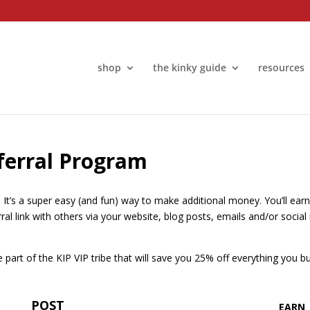
shop
the kinky guide
resources
eferral Program
. It’s a super easy (and fun) way to make additional money. You’ll ea
erral link with others via your website, blog posts, emails and/or soc
art of the KIP VIP tribe that will save you 25% off everything you bu
POST
EARN