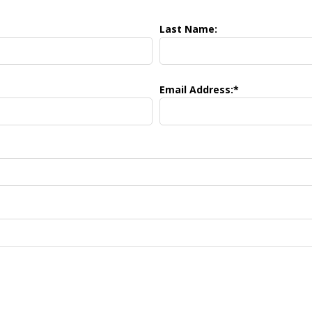
Last Name:
Email Address:*