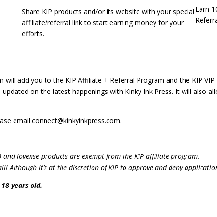
Earn 1
Share KIP products and/or its website with your special
Referra
affiliate/referral link to start earning money for your
efforts.
m will add you to the KIP Affiliate + Referral Program and the KIP VIP Tr
 updated on the latest happenings with Kinky Ink Press. It will also 
please email connect@kinkyinkpress.com.
) and lovense products are exempt from the KIP affiliate program.
! Although it’s at the discretion of KIP to approve and deny applicatio
 18 years old.