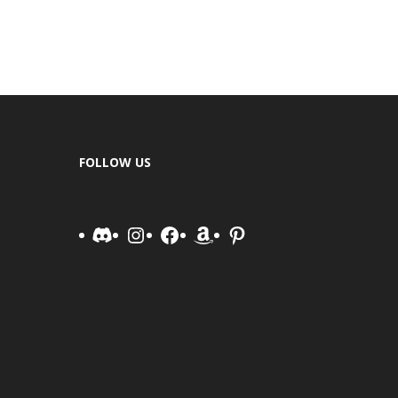
FOLLOW US
Discord
Instagram
Facebook
Amazon
Pinterest