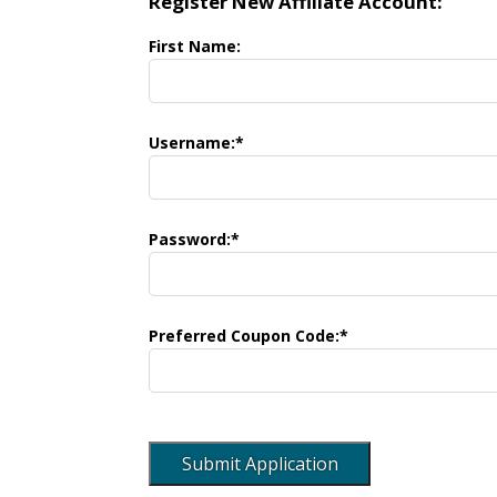
Register New Affiliate Account:
First Name:
Username:*
Password:*
Preferred Coupon Code:*