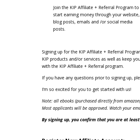
Join the KIP Affiliate + Referral Program to
start earning money through your website,
blog posts, emails and /or social media
posts.
Signing up for the KIP Affiliate + Referral Progra
KIP products and/or services as well as keep you
with the KIP Affiliate + Referral program.
If you have any questions prior to signing up, 
I’m so excited for you to get started with us!
Note: all ebooks (purchased directly from amazon
Most applicants will be approved. Watch your email
By signing up, you confirm that you are at least