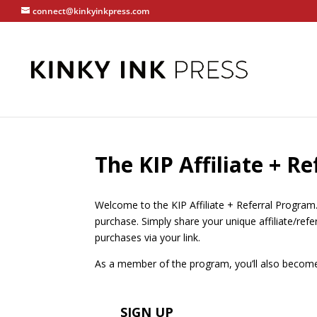
connect@kinkyinkpress.com
The KIP Affiliate + R
Welcome to the KIP Affiliate + Referral Program
purchase. Simply share your unique affiliate/ref
purchases via your link.
As a member of the program, you’ll also become p
SIGN UP