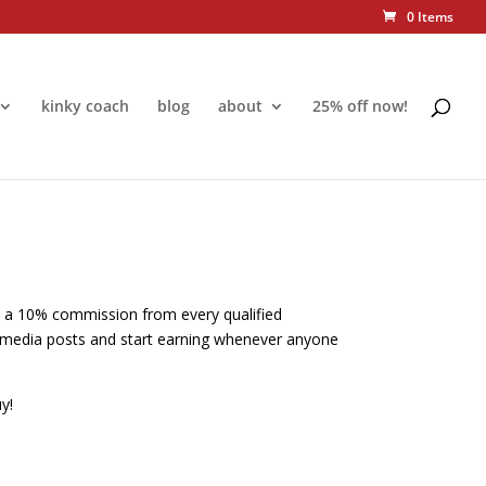
0 Items
kinky coach
blog
about
25% off now!
rn a 10% commission from every qualified
ial media posts and start earning whenever anyone
y!