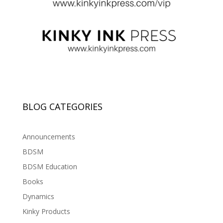
BLOG CATEGORIES
Announcements
BDSM
BDSM Education
Books
Dynamics
Kinky Products