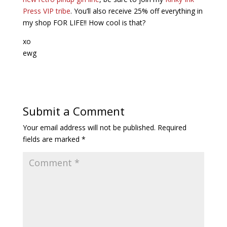
Press VIP tribe
. You’ll also receive 25% off everything in
my shop FOR LIFE!! How cool is that?
xo
ewg
Submit a Comment
Your email address will not be published.
Required
fields are marked
*