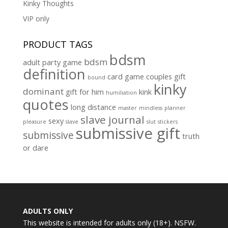
Kinky Thoughts
VIP only
PRODUCT TAGS
bdsm
bdsm
adult party game
definition
card game
couples gift
bound
kinky
dominant
gift for him
kink
humiliation
quotes
long distance
master
mindless
planner
slave journal
sexy
pleasure
slave
slut
stickers
submissive gift
submissive
truth
or dare
ADULTS ONLY
This website is intended for adults only (18+). NSFW.