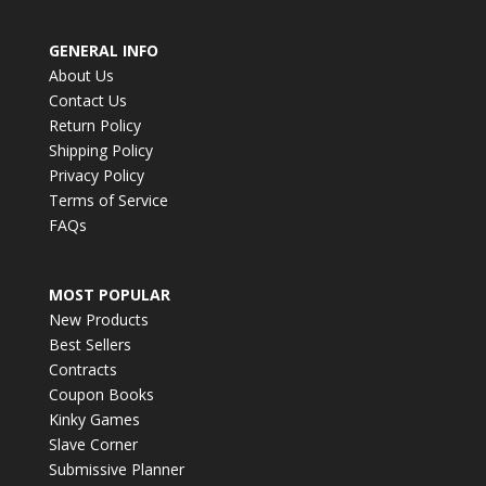
GENERAL INFO
About Us
Contact Us
Return Policy
Shipping Policy
Privacy Policy
Terms of Service
FAQs
MOST POPULAR
New Products
Best Sellers
Contracts
Coupon Books
Kinky Games
Slave Corner
Submissive Planner