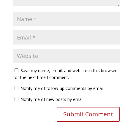
Save my name, email, and website in this browser
for the next time I comment.
Notify me of follow-up comments by email.
Notify me of new posts by email.
A
l