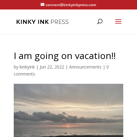
connect@kinkyinkpress.com
I am going on vacation!!
by
kinkyink
|
Jun 22, 2022
|
Announcements
|
0
comments