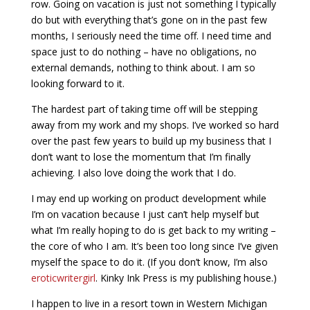
row. Going on vacation is just not something I typically
do but with everything that’s gone on in the past few
months, I seriously need the time off. I need time and
space just to do nothing – have no obligations, no
external demands, nothing to think about. I am so
looking forward to it.
The hardest part of taking time off will be stepping
away from my work and my shops. I’ve worked so hard
over the past few years to build up my business that I
don’t want to lose the momentum that I’m finally
achieving. I also love doing the work that I do.
I may end up working on product development while
I’m on vacation because I just can’t help myself but
what I’m really hoping to do is get back to my writing –
the core of who I am. It’s been too long since I’ve given
myself the space to do it. (If you don’t know, I’m also
eroticwritergirl
. Kinky Ink Press is my publishing house.)
I happen to live in a resort town in Western Michigan