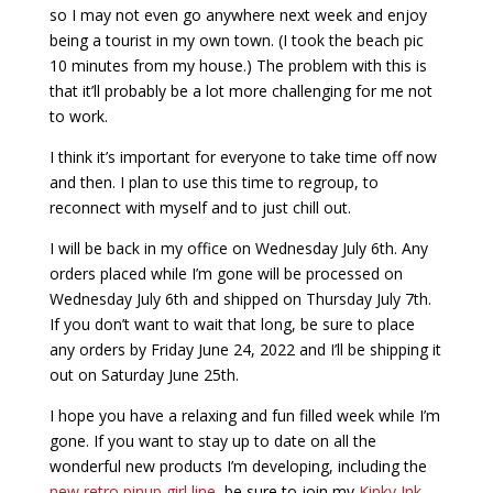
so I may not even go anywhere next week and enjoy
being a tourist in my own town. (I took the beach pic
10 minutes from my house.) The problem with this is
that it’ll probably be a lot more challenging for me not
to work.
I think it’s important for everyone to take time off now
and then. I plan to use this time to regroup, to
reconnect with myself and to just chill out.
I will be back in my office on Wednesday July 6th. Any
orders placed while I’m gone will be processed on
Wednesday July 6th and shipped on Thursday July 7th.
If you don’t want to wait that long, be sure to place
any orders by Friday June 24, 2022 and I’ll be shipping it
out on Saturday June 25th.
I hope you have a relaxing and fun filled week while I’m
gone. If you want to stay up to date on all the
wonderful new products I’m developing, including the
new retro pinup girl line
, be sure to join my
Kinky Ink