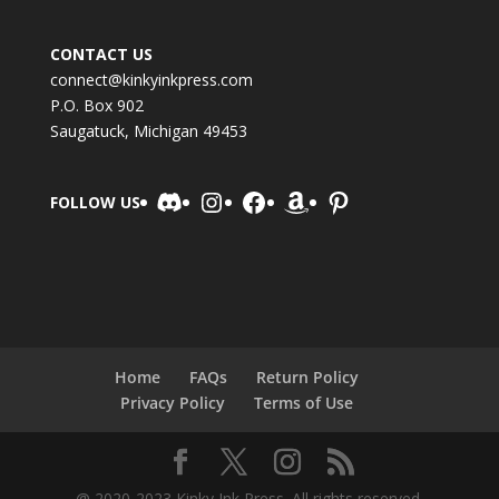
CONTACT US
connect@kinkyinkpress.com
P.O. Box 902
Saugatuck, Michigan 49453
Discord
Instagram
Facebook
Amazon
Pinterest
FOLLOW US
Home
FAQs
Return Policy
Privacy Policy
Terms of Use
@ 2020-2023 Kinky Ink Press. All rights reserved.