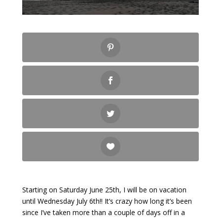
Starting on Saturday June 25th, I will be on vacation
until Wednesday July 6th!! It’s crazy how long it’s been
since I’ve taken more than a couple of days off in a