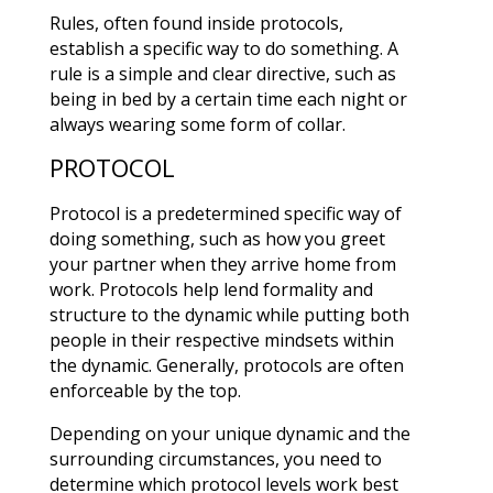
Rules, often found inside protocols,
establish a specific way to do something. A
rule is a simple and clear directive, such as
being in bed by a certain time each night or
always wearing some form of collar.
PROTOCOL
Protocol is a predetermined specific way of
doing something, such as how you greet
your partner when they arrive home from
work. Protocols help lend formality and
structure to the dynamic while putting both
people in their respective mindsets within
the dynamic. Generally, protocols are often
enforceable by the top.
Depending on your unique dynamic and the
surrounding circumstances, you need to
determine which protocol levels work best