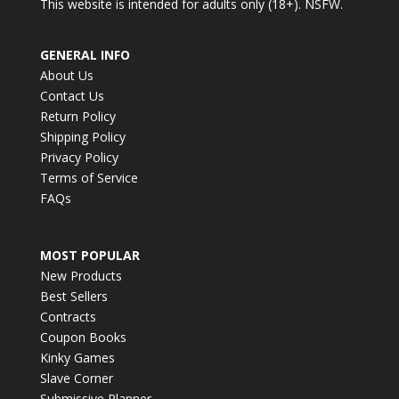
This website is intended for adults only (18+). NSFW.
GENERAL INFO
About Us
Contact Us
Return Policy
Shipping Policy
Privacy Policy
Terms of Service
FAQs
MOST POPULAR
New Products
Best Sellers
Contracts
Coupon Books
Kinky Games
Slave Corner
Submissive Planner