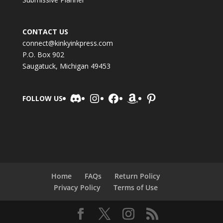
CONTACT US
connect@kinkyinkpress.com
P.O. Box 902
Saugatuck, Michigan 49453
Discord
Instagram
Facebook
Amazon
Pinterest
FOLLOW US
Home
FAQs
Return Policy
Privacy Policy
Terms of Use