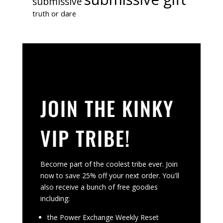
submissive
truth or dare
JOIN THE KINKY
VIP TRIBE!
Become part of the coolest tribe ever. Join
now to save 25% off your next order. You'll
also receive a bunch of free goodies
including:
the Power Exchange Weekly Reset