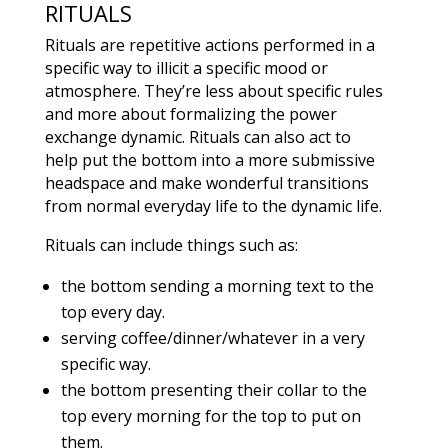
RITUALS
Rituals are repetitive actions performed in a
specific way to illicit a specific mood or
atmosphere. They’re less about specific rules
and more about formalizing the power
exchange dynamic. Rituals can also act to
help put the bottom into a more submissive
headspace and make wonderful transitions
from normal everyday life to the dynamic life.
Rituals can include things such as:
the bottom sending a morning text to the
top every day.
serving coffee/dinner/whatever in a very
specific way.
the bottom presenting their collar to the
top every morning for the top to put on
them.