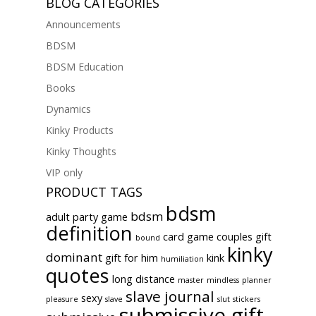
BLOG CATEGORIES
Announcements
BDSM
BDSM Education
Books
Dynamics
Kinky Products
Kinky Thoughts
VIP only
PRODUCT TAGS
bdsm
bdsm
adult party game
definition
card game
couples gift
bound
kinky
dominant
gift for him
kink
humiliation
quotes
long distance
master
mindless
planner
slave journal
sexy
pleasure
slave
slut
stickers
submissive gift