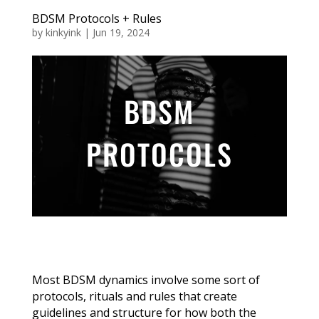
BDSM Protocols + Rules
by
kinkyink
|
Jun 19, 2024
BDSM
PROTOCOLS
Most BDSM dynamics involve some sort of
protocols, rituals and rules that create
guidelines and structure for how both the