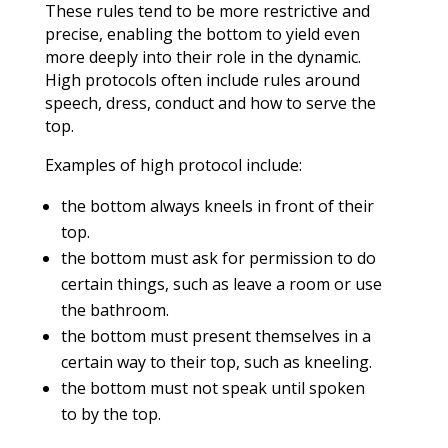
These rules tend to be more restrictive and
precise, enabling the bottom to yield even
more deeply into their role in the dynamic.
High protocols often include rules around
speech, dress, conduct and how to serve the
top.
Examples of high protocol include:
the bottom always kneels in front of their
top.
the bottom must ask for permission to do
certain things, such as leave a room or use
the bathroom.
the bottom must present themselves in a
certain way to their top, such as kneeling.
the bottom must not speak until spoken
to by the top.