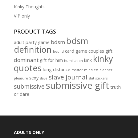
Kinky Thoughts
VIP only
PRODUCT TAGS
bdsm
bdsm
adult party game
definition
card game
couples gift
bound
kinky
dominant
gift for him
kink
humiliation
quotes
long distance
master
mindless
planner
slave journal
sexy
pleasure
slave
slut
stickers
submissive gift
submissive
truth
or dare
ADULTS ONLY