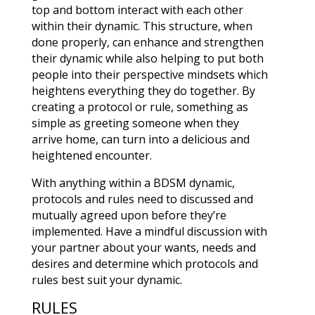
top and bottom interact with each other
within their dynamic. This structure, when
done properly, can enhance and strengthen
their dynamic while also helping to put both
people into their perspective mindsets which
heightens everything they do together. By
creating a protocol or rule, something as
simple as greeting someone when they
arrive home, can turn into a delicious and
heightened encounter.
With anything within a BDSM dynamic,
protocols and rules need to discussed and
mutually agreed upon before they’re
implemented. Have a mindful discussion with
your partner about your wants, needs and
desires and determine which protocols and
rules best suit your dynamic.
RULES