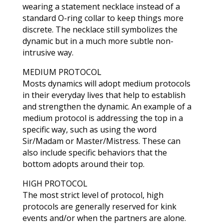
wearing a statement necklace instead of a
standard O-ring collar to keep things more
discrete. The necklace still symbolizes the
dynamic but in a much more subtle non-
intrusive way.
MEDIUM PROTOCOL
Mosts dynamics will adopt medium protocols
in their everyday lives that help to establish
and strengthen the dynamic. An example of a
medium protocol is addressing the top in a
specific way, such as using the word
Sir/Madam or Master/Mistress. These can
also include specific behaviors that the
bottom adopts around their top.
HIGH PROTOCOL
The most strict level of protocol, high
protocols are generally reserved for kink
events and/or when the partners are alone.