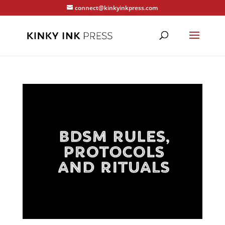
connect@kinkyinkpress.com