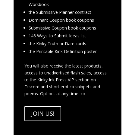
Workbook
the Submissive Planner contract
Dominant Coupon book coupons
Submissive Coupon book coupons
146 Ways to Submit Ideas list
the Kinky Truth or Dare cards
the Printable Kink Definition poster
You will also receive the latest products,
access to unadvertised flash sales, access
to the Kinky Ink Press VIP section on
Discord and short erotica snippets and
poems. Opt out at any time. xo
JOIN US!