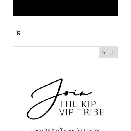
Search