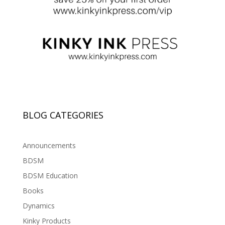
BLOG CATEGORIES
Announcements
BDSM
BDSM Education
Books
Dynamics
Kinky Products