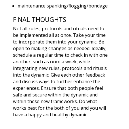
maintenance spanking/flogging/bondage.
FINAL THOUGHTS
Not all rules, protocols and rituals need to
be implemented all at once. Take your time
to incorporate them into your dynamic. Be
open to making changes as needed. Ideally,
schedule a regular time to check in with one
another, such as once a week, while
integrating new rules, protocols and rituals
into the dynamic. Give each other feedback
and discuss ways to further enhance the
experiences. Ensure that both people feel
safe and secure within the dynamic and
within these new frameworks. Do what
works best for the both of you and you will
have a happy and healthy dynamic.