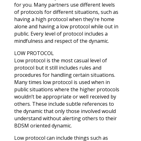
for you. Many partners use different levels
of protocols for different situations, such as
having a high protocol when they’re home
alone and having a low protocol while out in
public. Every level of protocol includes a
mindfulness and respect of the dynamic.
LOW PROTOCOL
Low protocol is the most casual level of
protocol but it still includes rules and
procedures for handling certain situations.
Many times low protocol is used when in
public situations where the higher protocols
wouldn’t be appropriate or well received by
others. These include subtle references to
the dynamic that only those involved would
understand without alerting others to their
BDSM oriented dynamic.
Low protocol can include things such as