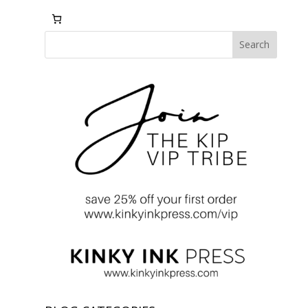
Search