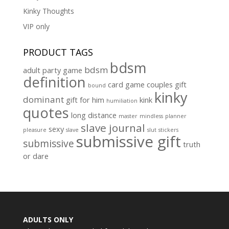
Kinky Thoughts
VIP only
PRODUCT TAGS
bdsm
bdsm
adult party game
definition
card game
couples gift
bound
kinky
dominant
gift for him
kink
humiliation
quotes
long distance
master
mindless
planner
slave journal
sexy
pleasure
slave
slut
stickers
submissive gift
submissive
truth
or dare
ADULTS ONLY