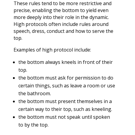
These rules tend to be more restrictive and
precise, enabling the bottom to yield even
more deeply into their role in the dynamic.
High protocols often include rules around
speech, dress, conduct and how to serve the
top.
Examples of high protocol include:
the bottom always kneels in front of their
top.
the bottom must ask for permission to do
certain things, such as leave a room or use
the bathroom.
the bottom must present themselves in a
certain way to their top, such as kneeling.
the bottom must not speak until spoken
to by the top.