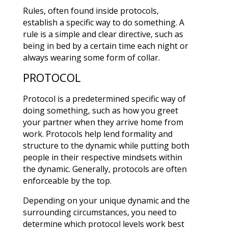
Rules, often found inside protocols,
establish a specific way to do something. A
rule is a simple and clear directive, such as
being in bed by a certain time each night or
always wearing some form of collar.
PROTOCOL
Protocol is a predetermined specific way of
doing something, such as how you greet
your partner when they arrive home from
work. Protocols help lend formality and
structure to the dynamic while putting both
people in their respective mindsets within
the dynamic. Generally, protocols are often
enforceable by the top.
Depending on your unique dynamic and the
surrounding circumstances, you need to
determine which protocol levels work best