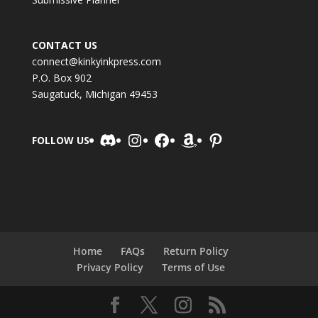
CONTACT US
connect@kinkyinkpress.com
P.O. Box 902
Saugatuck, Michigan 49453
Discord
Instagram
Facebook
Amazon
Pinterest
FOLLOW US
Home
FAQs
Return Policy
Privacy Policy
Terms of Use