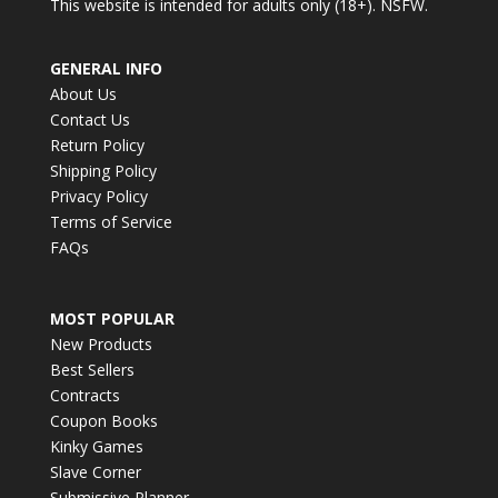
This website is intended for adults only (18+). NSFW.
GENERAL INFO
About Us
Contact Us
Return Policy
Shipping Policy
Privacy Policy
Terms of Service
FAQs
MOST POPULAR
New Products
Best Sellers
Contracts
Coupon Books
Kinky Games
Slave Corner
Submissive Planner