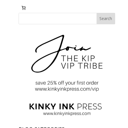
Search