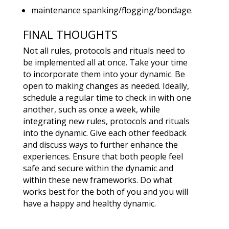
maintenance spanking/flogging/bondage.
FINAL THOUGHTS
Not all rules, protocols and rituals need to
be implemented all at once. Take your time
to incorporate them into your dynamic. Be
open to making changes as needed. Ideally,
schedule a regular time to check in with one
another, such as once a week, while
integrating new rules, protocols and rituals
into the dynamic. Give each other feedback
and discuss ways to further enhance the
experiences. Ensure that both people feel
safe and secure within the dynamic and
within these new frameworks. Do what
works best for the both of you and you will
have a happy and healthy dynamic.