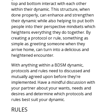
top and bottom interact with each other
within their dynamic. This structure, when
done properly, can enhance and strengthen
their dynamic while also helping to put both
people into their perspective mindsets which
heightens everything they do together. By
creating a protocol or rule, something as
simple as greeting someone when they
arrive home, can turn into a delicious and
heightened encounter.
With anything within a BDSM dynamic,
protocols and rules need to discussed and
mutually agreed upon before they’re
implemented. Have a mindful discussion with
your partner about your wants, needs and
desires and determine which protocols and
rules best suit your dynamic.
RULES