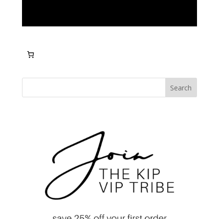
Search