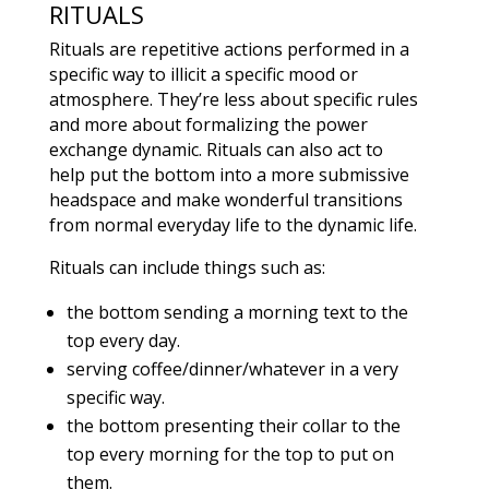
RITUALS
Rituals are repetitive actions performed in a
specific way to illicit a specific mood or
atmosphere. They’re less about specific rules
and more about formalizing the power
exchange dynamic. Rituals can also act to
help put the bottom into a more submissive
headspace and make wonderful transitions
from normal everyday life to the dynamic life.
Rituals can include things such as:
the bottom sending a morning text to the
top every day.
serving coffee/dinner/whatever in a very
specific way.
the bottom presenting their collar to the
top every morning for the top to put on
them.