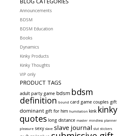
BLOG CATEGORIES
Announcements
BDSM
BDSM Education
Books
Dynamics
Kinky Products
Kinky Thoughts
VIP only
PRODUCT TAGS
bdsm
bdsm
adult party game
definition
card game
couples gift
bound
kinky
dominant
gift for him
kink
humiliation
quotes
long distance
master
mindless
planner
slave journal
sexy
pleasure
slave
slut
stickers
submissive gift