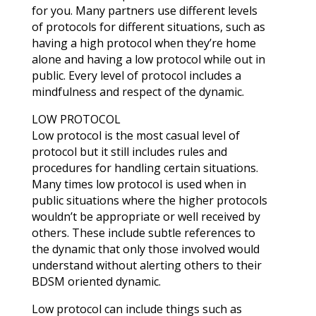
for you. Many partners use different levels
of protocols for different situations, such as
having a high protocol when they’re home
alone and having a low protocol while out in
public. Every level of protocol includes a
mindfulness and respect of the dynamic.
LOW PROTOCOL
Low protocol is the most casual level of
protocol but it still includes rules and
procedures for handling certain situations.
Many times low protocol is used when in
public situations where the higher protocols
wouldn’t be appropriate or well received by
others. These include subtle references to
the dynamic that only those involved would
understand without alerting others to their
BDSM oriented dynamic.
Low protocol can include things such as