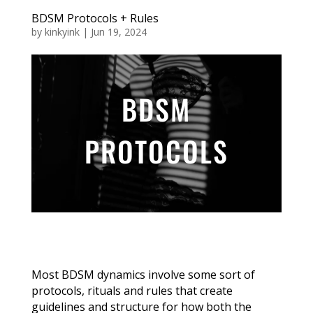
BDSM Protocols + Rules
by
kinkyink
|
Jun 19, 2024
BDSM
PROTOCOLS
Most BDSM dynamics involve some sort of
protocols, rituals and rules that create
guidelines and structure for how both the