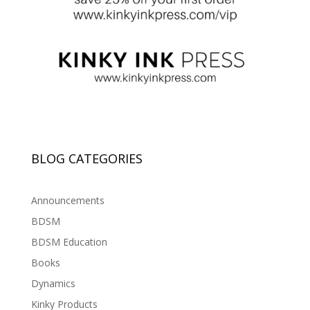
BLOG CATEGORIES
Announcements
BDSM
BDSM Education
Books
Dynamics
Kinky Products