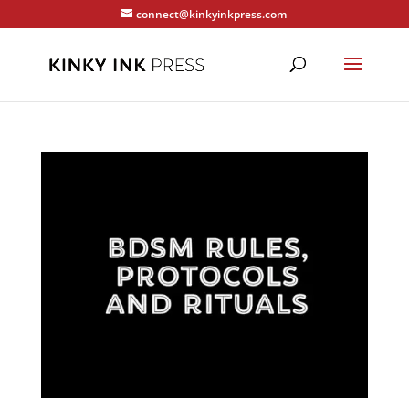
connect@kinkyinkpress.com