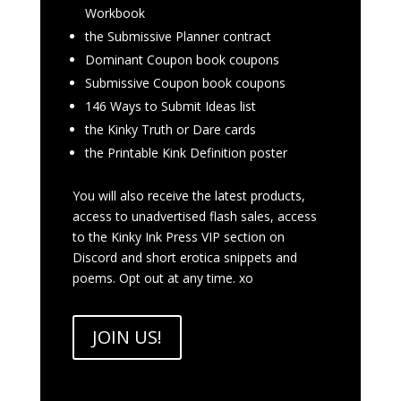
Workbook
the Submissive Planner contract
Dominant Coupon book coupons
Submissive Coupon book coupons
146 Ways to Submit Ideas list
the Kinky Truth or Dare cards
the Printable Kink Definition poster
You will also receive the latest products,
access to unadvertised flash sales, access
to the Kinky Ink Press VIP section on
Discord and short erotica snippets and
poems. Opt out at any time. xo
JOIN US!