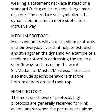
wearing a statement necklace instead of a
standard O-ring collar to keep things more
discrete. The necklace still symbolizes the
dynamic but in a much more subtle non-
intrusive way.
MEDIUM PROTOCOL
Mosts dynamics will adopt medium protocols
in their everyday lives that help to establish
and strengthen the dynamic. An example of a
medium protocol is addressing the top in a
specific way, such as using the word
Sir/Madam or Master/Mistress. These can
also include specific behaviors that the
bottom adopts around their top.
HIGH PROTOCOL
The most strict level of protocol, high
protocols are generally reserved for kink
events and/or when the partners are alone.