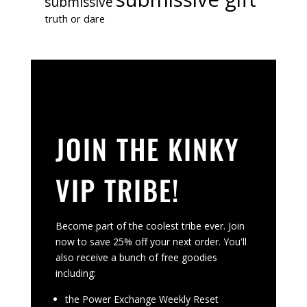
submissive
truth or dare
JOIN THE KINKY
VIP TRIBE!
Become part of the coolest tribe ever. Join
now to save 25% off your next order. You'll
also receive a bunch of free goodies
including:
the Power Exchange Weekly Reset